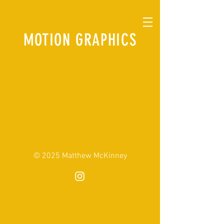
MOTION GRAPHICS
© 2025 Matthew McKinney